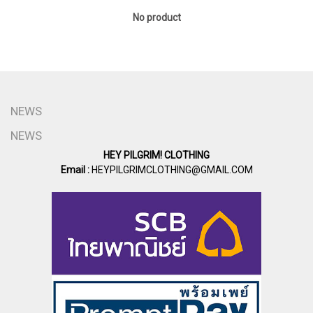
No product
NEWS
NEWS
HEY PILGRIM! CLOTHING
Email :
HEYPILGRIMCLOTHING@GMAIL.COM