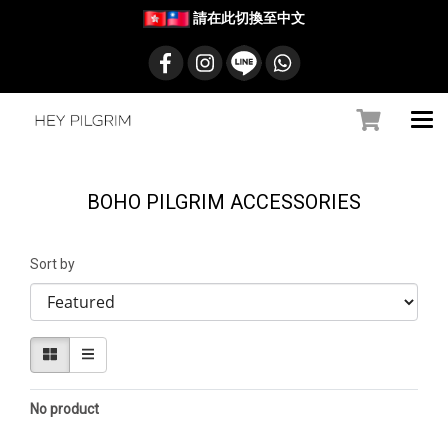
請在此切換至中文
BOHO PILGRIM ACCESSORIES
Sort by
No product