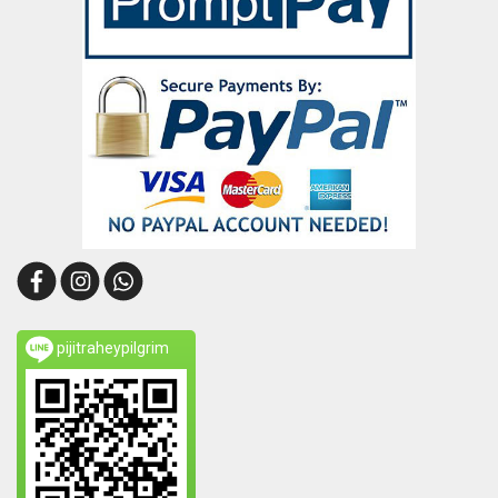
pijitraheypilgrim