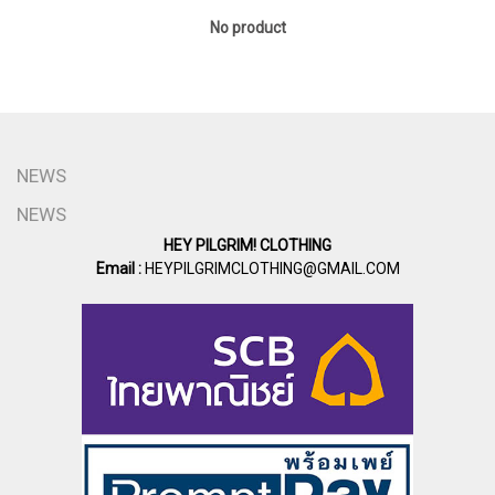
No product
NEWS
NEWS
HEY PILGRIM! CLOTHING
Email :
HEYPILGRIMCLOTHING@GMAIL.COM