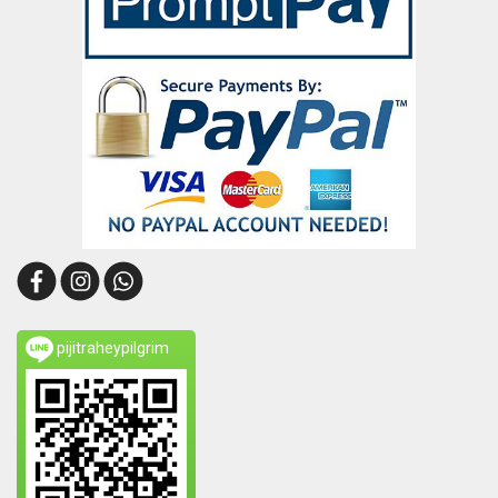
pijitraheypilgrim