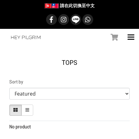
請在此切換至中文
TOPS
Sort by
No product