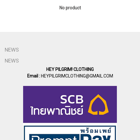
No product
NEWS
NEWS
HEY PILGRIM! CLOTHING
Email :
HEYPILGRIMCLOTHING@GMAIL.COM