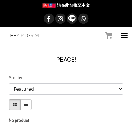
請在此切換至中文
PEACE!
Sort by
No product