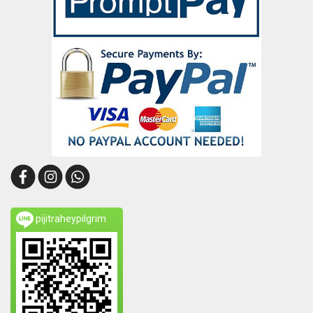
pijitraheypilgrim