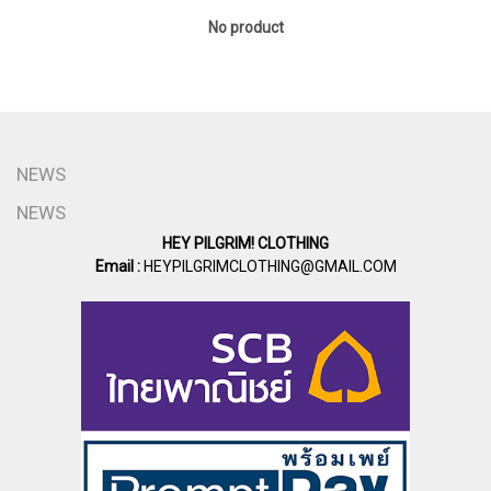
No product
NEWS
NEWS
HEY PILGRIM! CLOTHING
Email :
HEYPILGRIMCLOTHING@GMAIL.COM