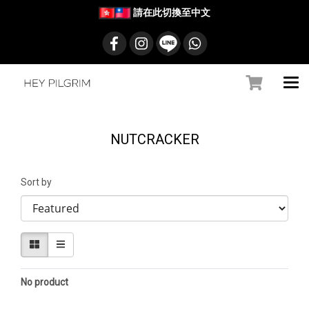
請在此切換至中文
NUTCRACKER
Sort by
No product