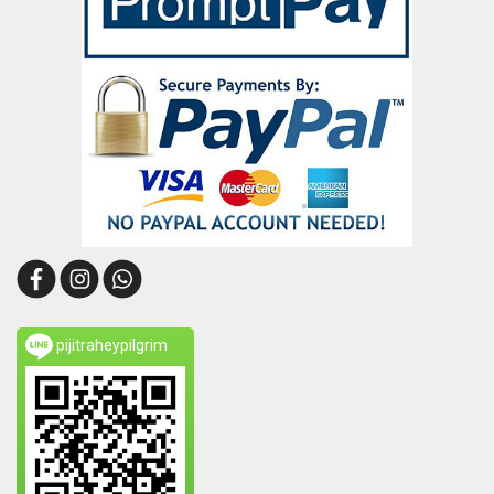
pijitraheypilgrim