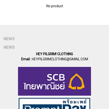
No product
NEWS
NEWS
HEY PILGRIM! CLOTHING
Email :
HEYPILGRIMCLOTHING@GMAIL.COM