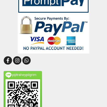
pijitraheypilgrim