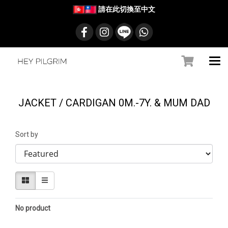
請在此切換至中文
JACKET / CARDIGAN 0M.-7Y. & MUM DAD
Sort by
No product