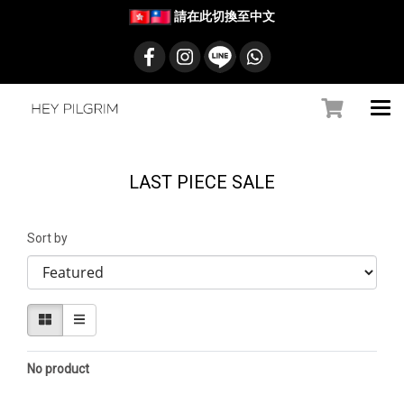
請在此切換至中文
LAST PIECE SALE
Sort by
No product