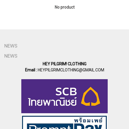
No product
NEWS
NEWS
HEY PILGRIM! CLOTHING
Email :
HEYPILGRIMCLOTHING@GMAIL.COM