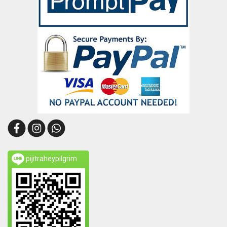
pijitraheypilgrim