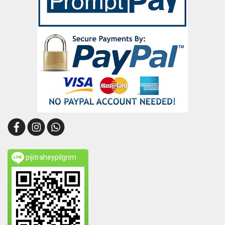
pijitraheypilgrim