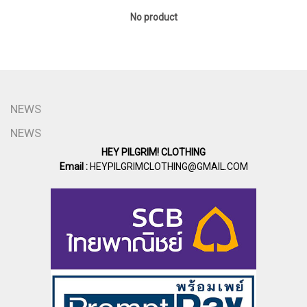
No product
NEWS
NEWS
HEY PILGRIM! CLOTHING
Email :
HEYPILGRIMCLOTHING@GMAIL.COM