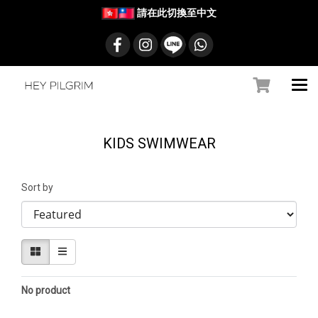
請在此切換至中文
KIDS SWIMWEAR
Sort by
No product