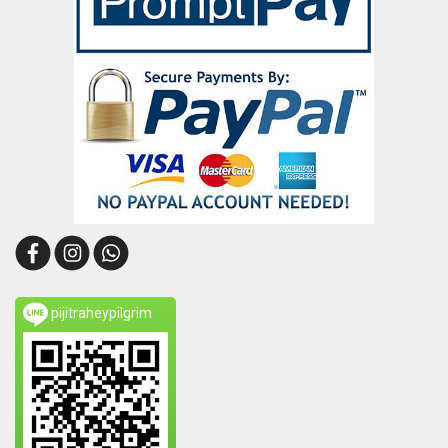
pijitraheypilgrim