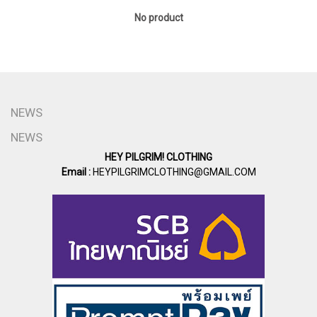
No product
NEWS
NEWS
HEY PILGRIM! CLOTHING
Email :
HEYPILGRIMCLOTHING@GMAIL.COM