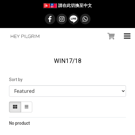
請在此切換至中文
WIN17/18
Sort by
No product