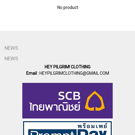
No product
NEWS
NEWS
HEY PILGRIM! CLOTHING
Email :
HEYPILGRIMCLOTHING@GMAIL.COM