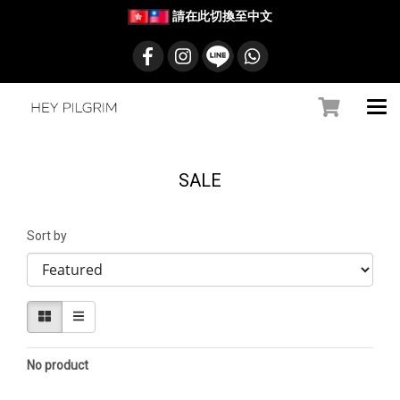
請在此切換至中文
SALE
Sort by
No product