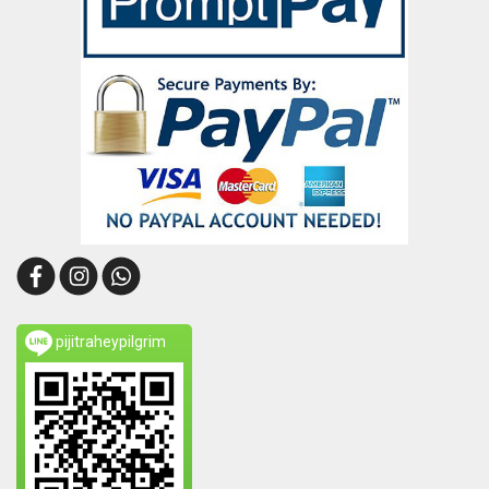
pijitraheypilgrim