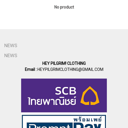
No product
NEWS
NEWS
HEY PILGRIM! CLOTHING
Email :
HEYPILGRIMCLOTHING@GMAIL.COM