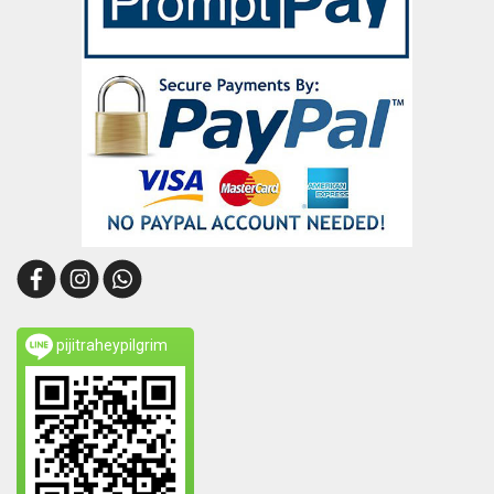
pijitraheypilgrim