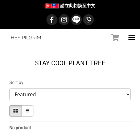
請在此切換至中文
STAY COOL PLANT TREE
Sort by
No product