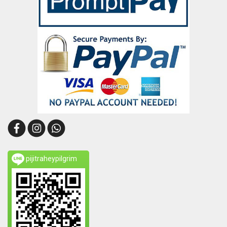
pijitraheypilgrim