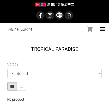
請在此切換至中文
TROPICAL PARADISE
Sort by
No product