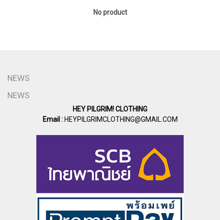
No product
NEWS
NEWS
HEY PILGRIM! CLOTHING
Email :
HEYPILGRIMCLOTHING@GMAIL.COM