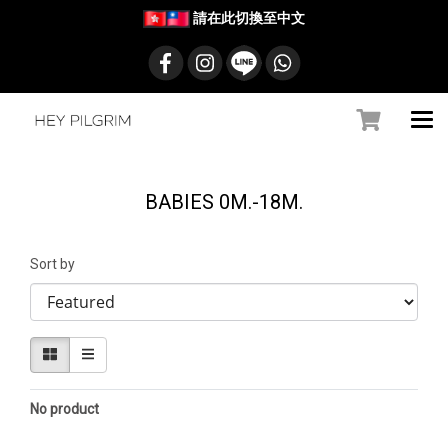
請在此切換至中文
BABIES 0M.-18M.
Sort by
No product