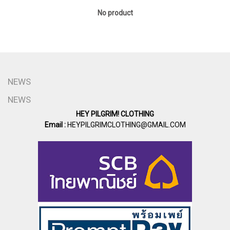
No product
NEWS
NEWS
HEY PILGRIM! CLOTHING
Email :
HEYPILGRIMCLOTHING@GMAIL.COM