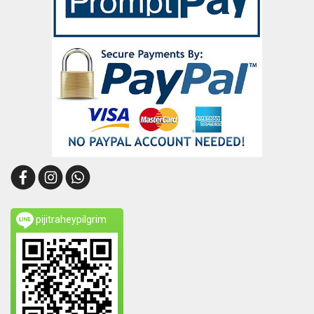
pijitraheypilgrim