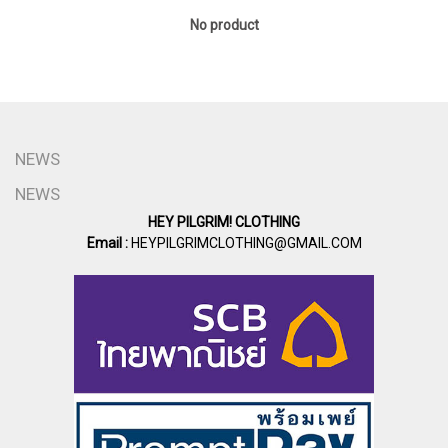
No product
NEWS
NEWS
HEY PILGRIM! CLOTHING
Email :
HEYPILGRIMCLOTHING@GMAIL.COM