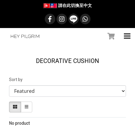
請在此切換至中文
DECORATIVE CUSHION
Sort by
No product