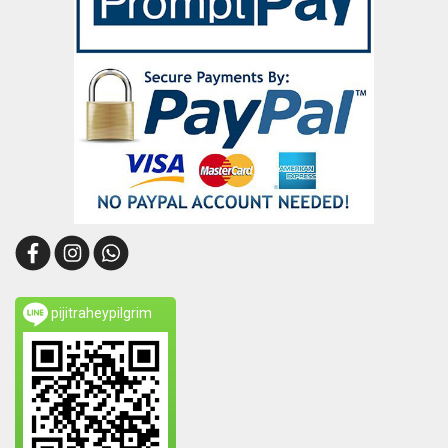
pijitraheypilgrim