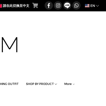
EN
請在此切換至中文
HING OUTFIT
SHOP BY PRODUCT
More