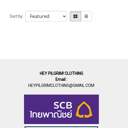
Sort by
HEY PILGRIM! CLOTHING
Email :
HEYPILGRIMCLOTHING@GMAIL.COM