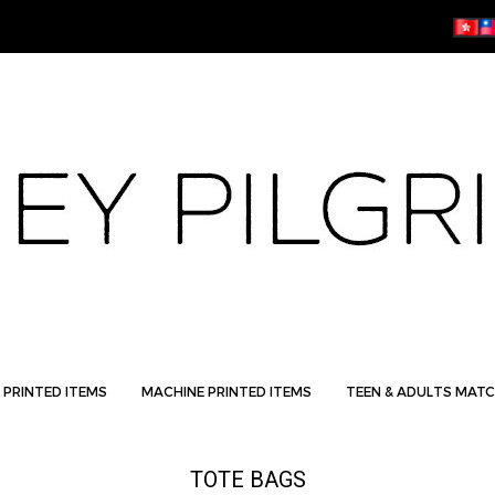
 PRINTED ITEMS
MACHINE PRINTED ITEMS
TEEN & ADULTS MATC
TOTE BAGS