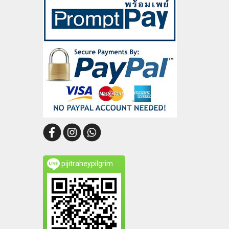
pijitraheypilgrim