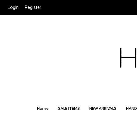
Login
Register
Home
SALE ITEMS
NEW ARRIVALS
HAND