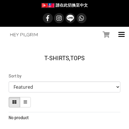
請在此切換至中文
T-SHIRTS,TOPS
Sort by
No product