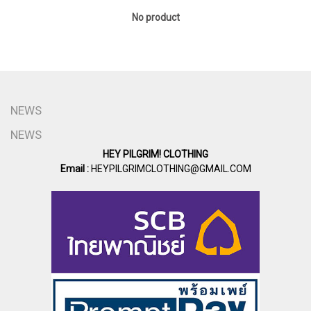
No product
NEWS
NEWS
HEY PILGRIM! CLOTHING
Email :
HEYPILGRIMCLOTHING@GMAIL.COM