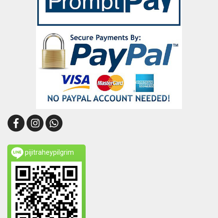
pijitraheypilgrim