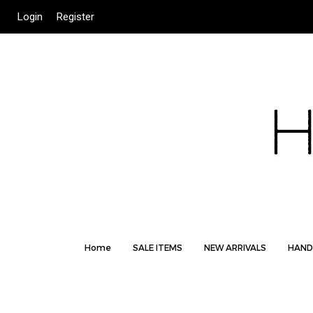
Login
Register
Home
SALE ITEMS
NEW ARRIVALS
HAND