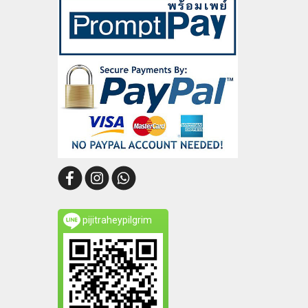
pijitraheypilgrim