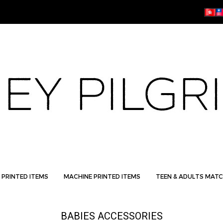
 PRINTED ITEMS
MACHINE PRINTED ITEMS
TEEN & ADULTS MATC
BABIES ACCESSORIES