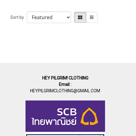
Sort by
HEY PILGRIM! CLOTHING
Email :
HEYPILGRIMCLOTHING@GMAIL.COM