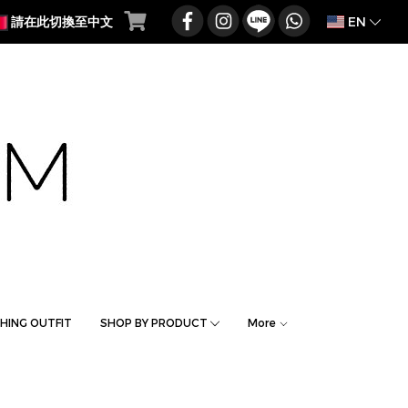
EN
請在此切換至中文
HING OUTFIT
SHOP BY PRODUCT
More