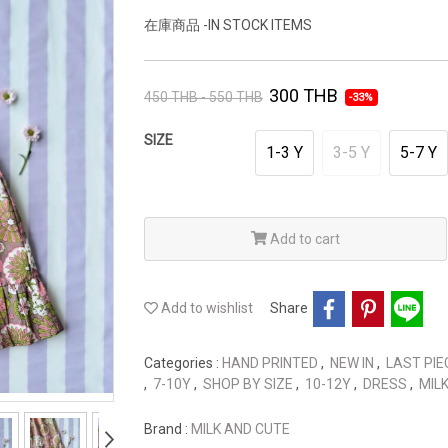
在庫商品 -IN STOCK ITEMS
300 THB
450 THB - 550 THB
-33%
SIZE
1-3 Y
3-5 Y
5-7 Y
Add to cart
Add to wishlist
Share
Categories :
HAND PRINTED
,
NEW IN
,
LAST PIE
,
7-10Y
,
SHOP BY SIZE
,
10-12Y
,
DRESS
,
MIL
Brand :
MILK AND CUTE