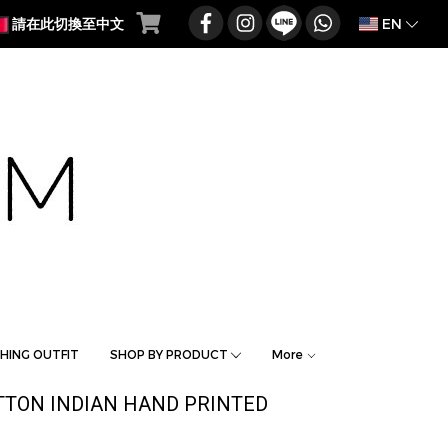
EN
請在此切換至中文
HING OUTFIT
SHOP BY PRODUCT
More
TTON INDIAN HAND PRINTED