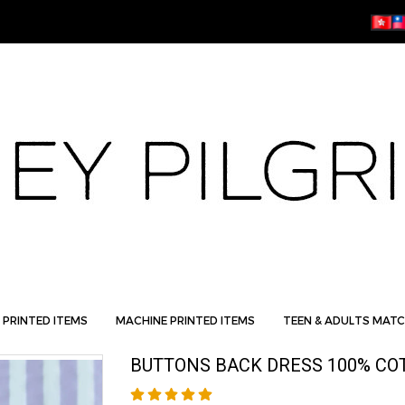
 PRINTED ITEMS
MACHINE PRINTED ITEMS
TEEN & ADULTS MATC
BUTTONS BACK DRESS 100% CO