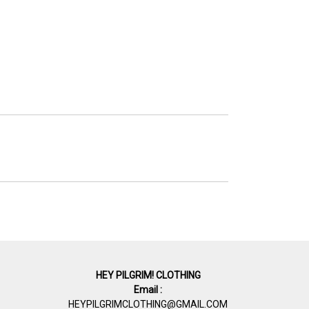
HEY PILGRIM! CLOTHING
Email :
HEYPILGRIMCLOTHING@GMAIL.COM