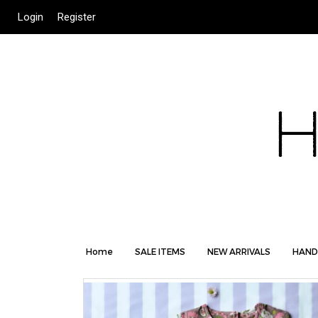
Login
Register
Home
SALE ITEMS
NEW ARRIVALS
HAND