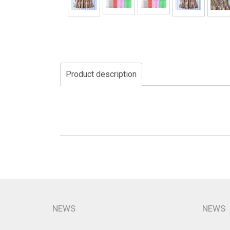
Product description
NEWS
NEWS