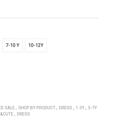
7-10 Y
10-12Y
CE SALE
,
SHOP BY PRODUCT
,
DRESS
,
1-3Y
,
5-7Y
K&CUTE
,
DRESS