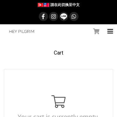
請在此切換至中文
Cart
Your cart is currently empty.