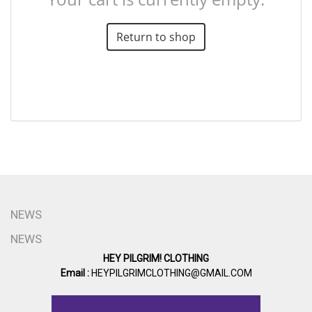
Return to shop
NEWS
NEWS
HEY PILGRIM! CLOTHING
Email :
HEYPILGRIMCLOTHING@GMAIL.COM