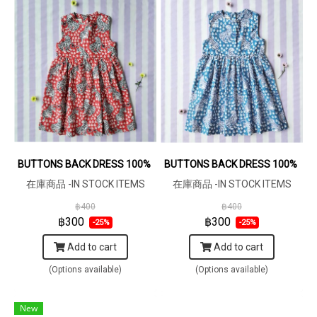
BUTTONS BACK DRESS 100% COTTON INDIAN HAND BLOCK PRINT
BUTTONS BACK DRESS 100% COTT
在庫商品 -IN STOCK ITEMS
在庫商品 -IN STOCK ITEMS
฿400
฿400
฿300
฿300
-25%
-25%
Add to cart
Add to cart
(Options available)
(Options available)
New