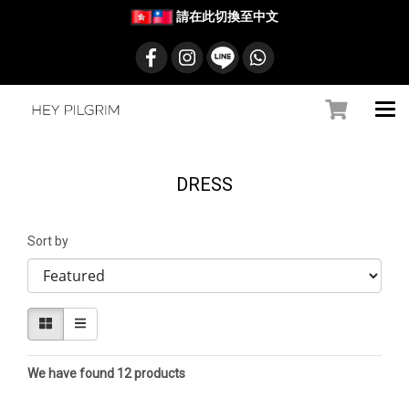
請在此切換至中文
DRESS
Sort by
We have found 12 products