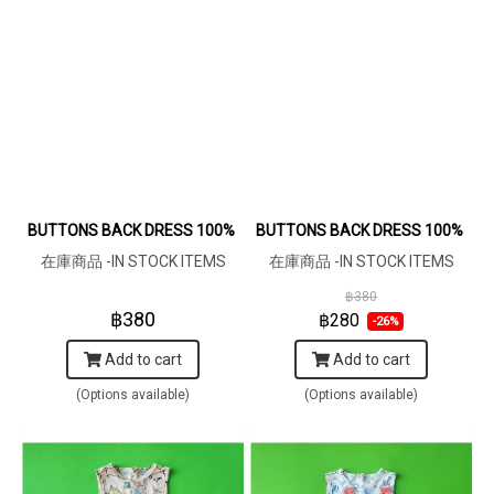
BUTTONS BACK DRESS 100% COTTON MACHINE PRINTED F
BUTTONS BACK DRESS 100% PRI
在庫商品 -IN STOCK ITEMS
在庫商品 -IN STOCK ITEMS
฿380
฿380
฿280
-26%
Add to cart
Add to cart
(Options available)
(Options available)