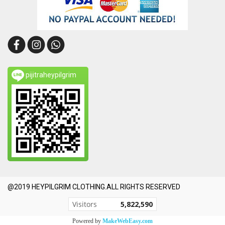
pijitraheypilgrim
@2019 HEYPILGRIM CLOTHING.ALL RIGHTS RESERVED
Today's visitor
1,217
Powered by
MakeWebEasy.com