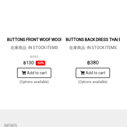
BUTTONS FRONT WOOF WOOF DARKGREY BROWN DRESS 100% P
BUTTONS BACK DRESS THAI ELE
在庫商品 -IN STOCK ITEMS
在庫商品 -IN STOCK ITEMS
฿350
฿380
฿130
-63%
Add to cart
Add to cart
(Options available)
(Options available)
NEWS