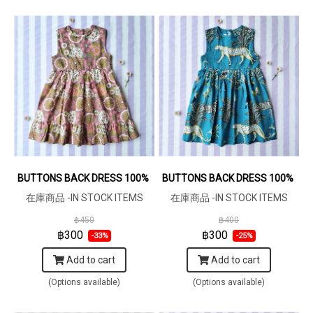
BUTTONS BACK DRESS 100% COTTON INDIAN HAND PRINTED
BUTTONS BACK DRESS 100% COT
在庫商品 -IN STOCK ITEMS
在庫商品 -IN STOCK ITEMS
฿450
฿400
฿300
฿300
-33%
-25%
Add to cart
Add to cart
(Options available)
(Options available)