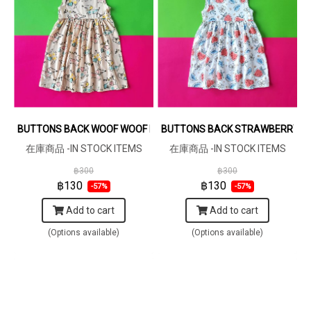
BUTTONS BACK WOOF WOOF KHAKI DRESS 100% PRINTED COTTON 
BUTTONS BACK STRAWBERRY DRE
在庫商品 -IN STOCK ITEMS
在庫商品 -IN STOCK ITEMS
฿300
฿300
฿130
฿130
-57%
-57%
Add to cart
Add to cart
(Options available)
(Options available)