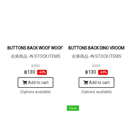
BUTTONS BACK WOOF WOOF DARKGREY BROWN DRESS 100% PR
BUTTONS BACK DINO VROOM VR
在庫商品 -IN STOCK ITEMS
在庫商品 -IN STOCK ITEMS
฿350
฿350
฿130
฿130
-63%
-63%
Add to cart
Add to cart
(Options available)
(Options available)
New