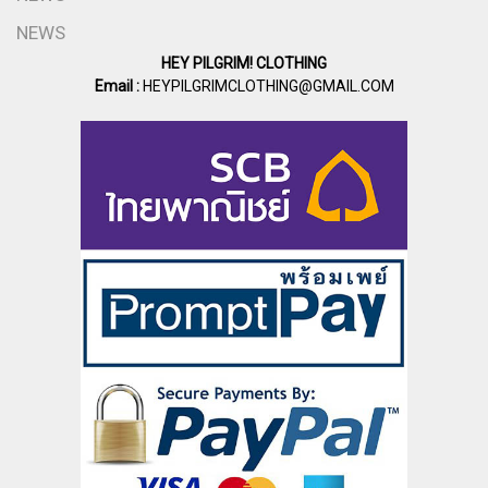
NEWS
HEY PILGRIM! CLOTHING
Email :
HEYPILGRIMCLOTHING@GMAIL.COM