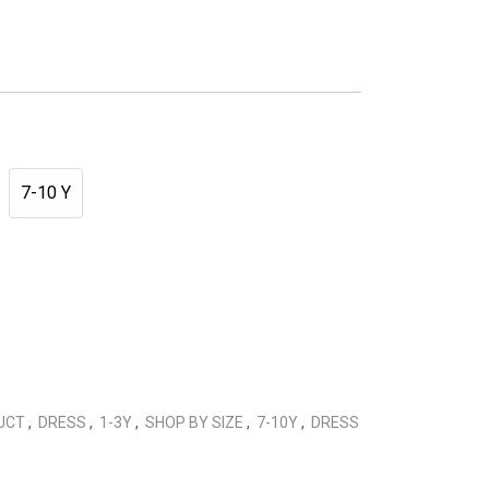
7-10 Y
DUCT
,
DRESS
,
1-3Y
,
SHOP BY SIZE
,
7-10Y
,
DRESS