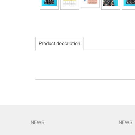
Product description
NEWS
NEWS