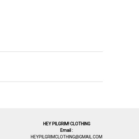
HEY PILGRIM! CLOTHING
Email :
HEYPILGRIMCLOTHING@GMAIL.COM