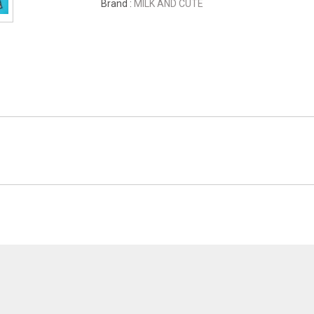
Brand :
MILK AND CUTE