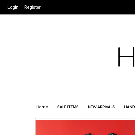
Login
Register
Home
SALE ITEMS
NEW ARRIVALS
HAND