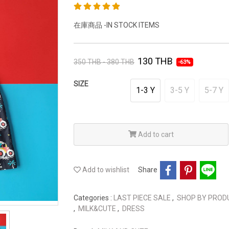
在庫商品 -IN STOCK ITEMS
130 THB
350 THB - 380 THB
-63%
SIZE
1-3 Y
3-5 Y
5-7 Y
Add to cart
Add to wishlist
Share
Categories :
LAST PIECE SALE
,
SHOP BY PRO
,
MILK&CUTE
,
DRESS