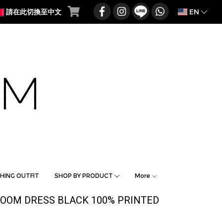
EN
請在此切換至中文
HING OUTFIT
SHOP BY PRODUCT
More
OOM DRESS BLACK 100% PRINTED