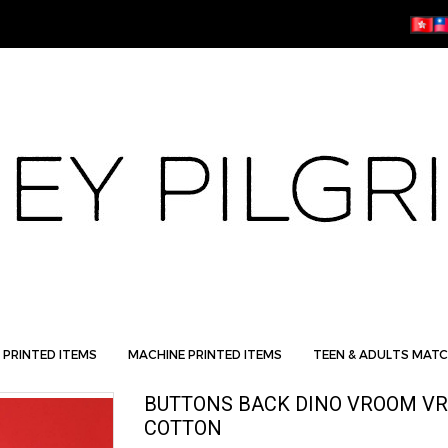
 PRINTED ITEMS
MACHINE PRINTED ITEMS
TEEN & ADULTS MATC
BUTTONS BACK DINO VROOM VR
COTTON