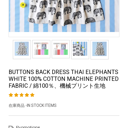
BUTTONS BACK DRESS THAI ELEPHANTS
WHITE 100% COTTON MACHINE PRINTED
FABRIC / 綿100％、機械プリント生地
在庫商品 -IN STOCK ITEMS
Promotions