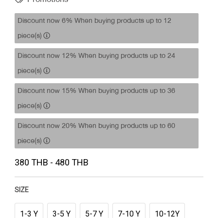
Discount now 6% When buying products up to 12
piece(s)
Discount now 12% When buying products up to 24
piece(s)
Discount now 15% When buying products up to 36
piece(s)
Discount now 20% When buying products up to 60
piece(s)
380 THB - 480 THB
SIZE
1-3 Y
3-5 Y
5-7 Y
7-10 Y
10-12Y