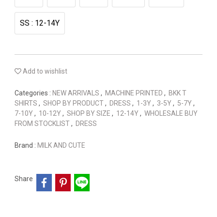
SS : 12-14Y
Add to wishlist
Categories :
NEW ARRIVALS
,
MACHINE PRINTED
,
BKK T
SHIRTS
,
SHOP BY PRODUCT
,
DRESS
,
1-3Y
,
3-5Y
,
5-7Y
,
7-10Y
,
10-12Y
,
SHOP BY SIZE
,
12-14Y
,
WHOLESALE BUY
FROM STOCKLIST
,
DRESS
Brand :
MILK AND CUTE
Share