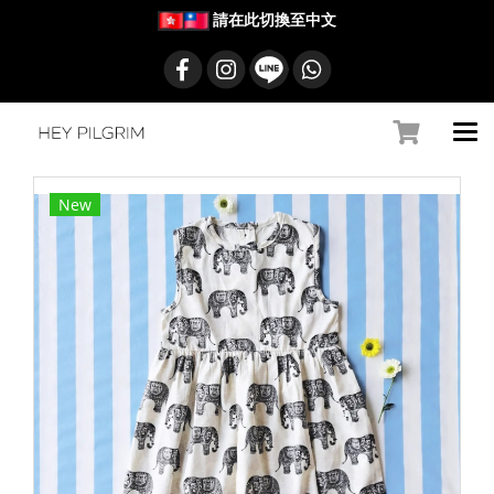
請在此切換至中文
New