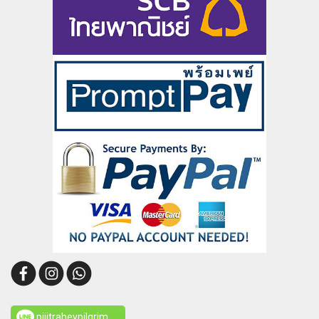
pijitraheypilgrim