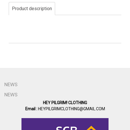
Product description
NEWS
NEWS
HEY PILGRIM! CLOTHING
Email :
HEYPILGRIMCLOTHING@GMAIL.COM