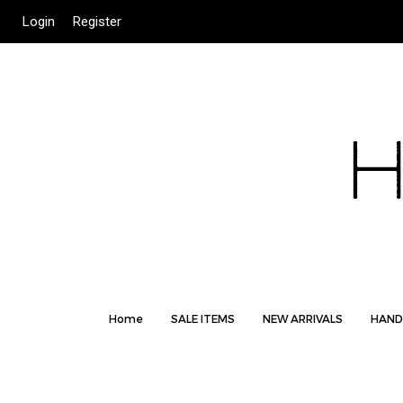
Login
Register
Home
SALE ITEMS
NEW ARRIVALS
HAND