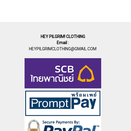
HEY PILGRIM! CLOTHING
Email :
HEYPILGRIMCLOTHING@GMAIL.COM