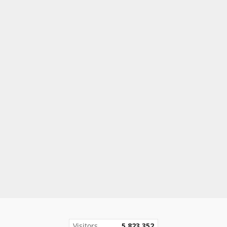
Visitors
5,823,352