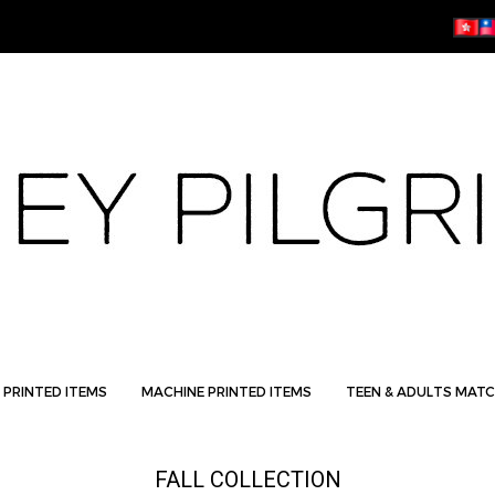
 PRINTED ITEMS
MACHINE PRINTED ITEMS
TEEN & ADULTS MATC
FALL COLLECTION