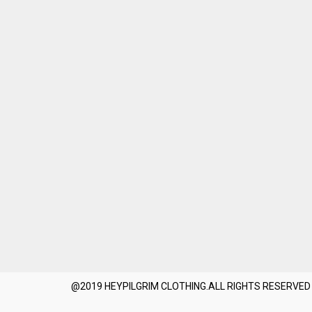
@2019 HEYPILGRIM CLOTHING.ALL RIGHTS RESERVED