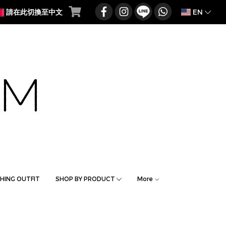
EN
請在此切換至中文
HING OUTFIT
SHOP BY PRODUCT
More