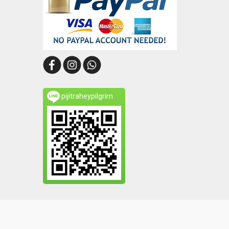
pijitraheypilgrim