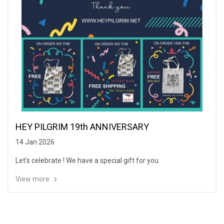
HEY PILGRIM 19th ANNIVERSARY
14 Jan 2026
Let's celebrate ! We have a special gift for you
View more