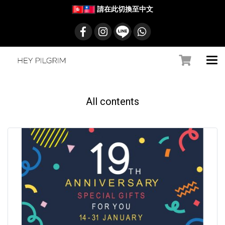
請在此切換至中文
All contents