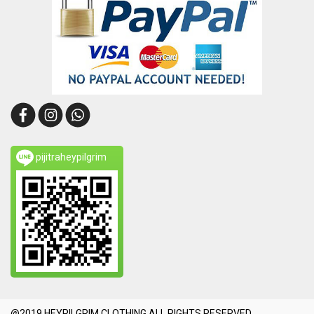
pijitraheypilgrim
@2019 HEYPILGRIM CLOTHING.ALL RIGHTS RESERVED