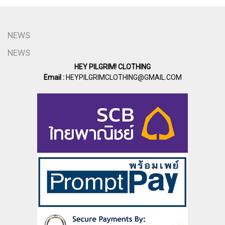
NEWS
NEWS
HEY PILGRIM! CLOTHING
Email :
HEYPILGRIMCLOTHING@GMAIL.COM