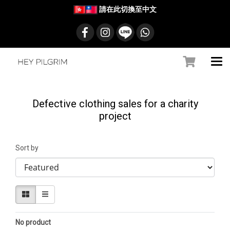
請在此切換至中文
Defective clothing sales for a charity
project
Sort by
No product