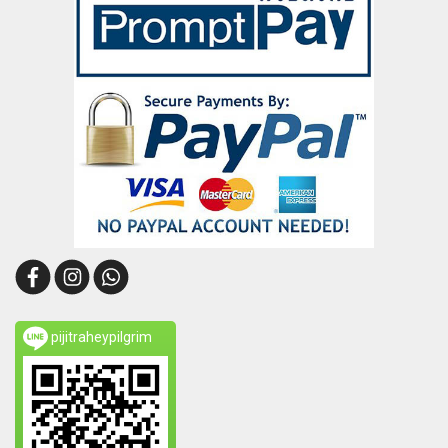
pijitraheypilgrim