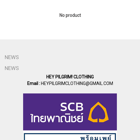
No product
NEWS
NEWS
HEY PILGRIM! CLOTHING
Email :
HEYPILGRIMCLOTHING@GMAIL.COM