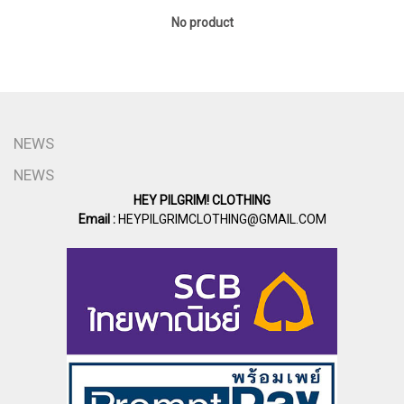
No product
NEWS
NEWS
HEY PILGRIM! CLOTHING
Email :
HEYPILGRIMCLOTHING@GMAIL.COM