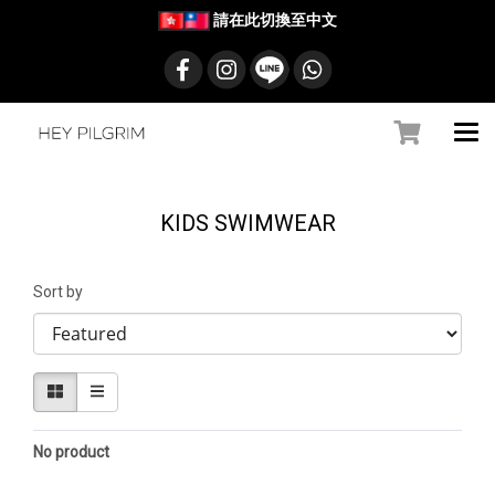
請在此切換至中文
KIDS SWIMWEAR
Sort by
No product