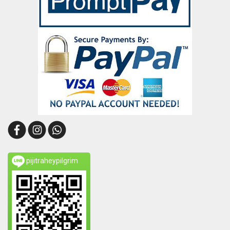
pijitraheypilgrim