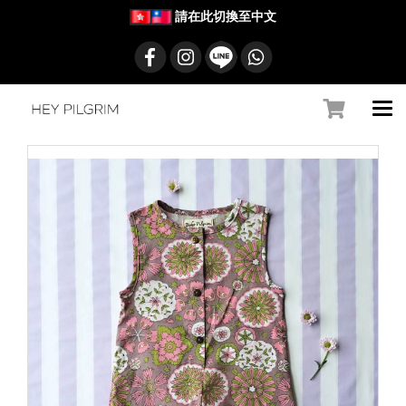
請在此切換至中文