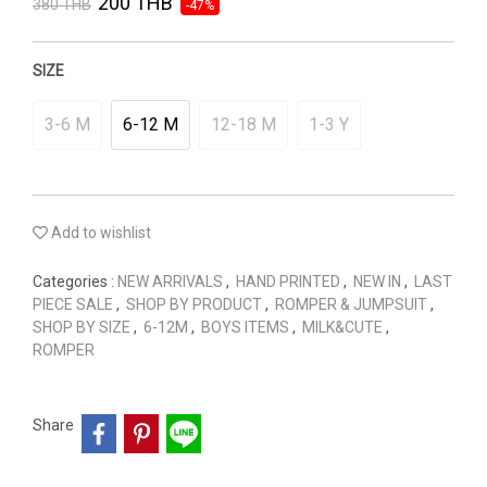
200 THB
380 THB
-47%
SIZE
3-6 M
6-12 M
12-18 M
1-3 Y
Add to wishlist
Categories :
NEW ARRIVALS
,
HAND PRINTED
,
NEW IN
,
LAST
PIECE SALE
,
SHOP BY PRODUCT
,
ROMPER & JUMPSUIT
,
SHOP BY SIZE
,
6-12M
,
BOYS ITEMS
,
MILK&CUTE
,
ROMPER
Share