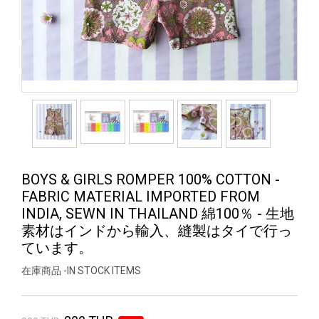
BOYS & GIRLS ROMPER 100% COTTON -
FABRIC MATERIAL IMPORTED FROM
INDIA, SEWN IN THAILAND 綿100％ - 生地
素材はインドから輸入、縫製はタイで行っ
ています。
在庫商品 -IN STOCK ITEMS