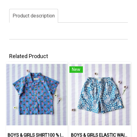
Product description
Related Product
New
BOYS & GIRLS SHIRT100 % IMPORTED COTTON FABRIC,HAND-PRINTED BY INDIAN ARTISTS -SEWN BY THAI ARTISANS. 100％輸入コットン生地、インド人アーティストによる手染め、タイ人職人による縫製
BOYS & GIRLS ELASTIC WAISTBAND SHORTS / 100% COTTON INDIAN HAND BLOCK PRINTED BENGAL / TIGER