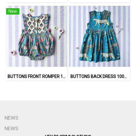
New
BUTTONS FRONT ROMPER 100% COTTON, HAND- CARVED WOODBLOCK PRINT BY AN INDIAN ARTIST 綿100％、インド人による手彫りの木版画。
BUTTONS BACK DRESS 100% COTTON INDIAN HAND BLOCK PRINTED SAFARI
NEWS
NEWS