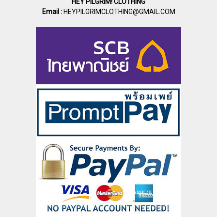
HEY PILGRIM! CLOTHING
Email :
HEYPILGRIMCLOTHING@GMAIL.COM