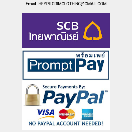
Email :
HEYPILGRIMCLOTHING@GMAIL.COM