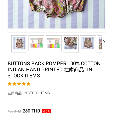
BUTTONS BACK ROMPER 100% COTTON
INDIAN HAND PRINTED 在庫商品 -IN
STOCK ITEMS
在庫商品 -IN STOCK ITEMS
280 THB
400 THB
-30%