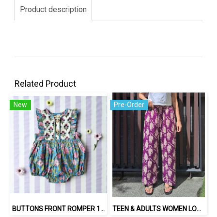
Product description
Related Product
New
Pre-Order
BUTTONS FRONT ROMPER 100% COTTON, HAND- CARVED WOODBLOCK PRINT BY AN INDIAN ARTIST 綿100％、インド人による手彫りの木版画。
TEEN & ADULTS WOMEN LONG PANTS ELASTIC WAISTBAND*PRE-ORDER ITEMS SHIP OUT 14TH AUGUST※予約商品は8月14日に発送されます