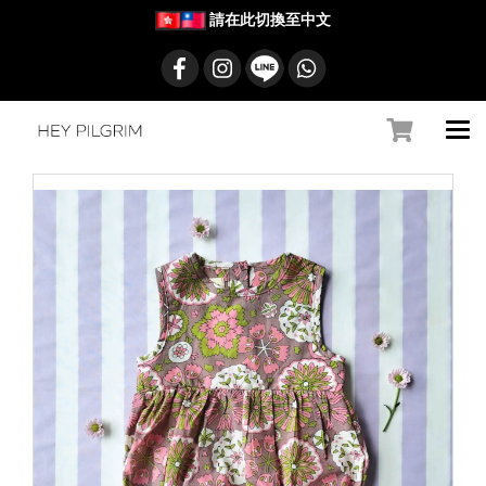
請在此切換至中文