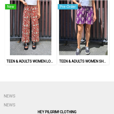
New
Pre-Order
TEEN & ADULTS WOMEN LONG PANTS ELASTIC WAISTBAND 100% COTTON, HAND- CARVED WOODBLOCK PRINT BY AN INDIAN ARTIST 綿100％、インド人による手彫りの木版画。
TEEN & ADULTS WOMEN SHORTS PANTS ELASTIC WAISTBAND*PRE-ORDER ITEMS SHIP OUT 14TH AUGUST※予約商品は8月14日に発送されます
NEWS
NEWS
HEY PILGRIM! CLOTHING