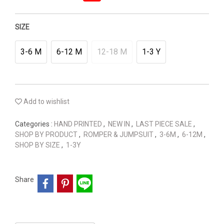
SIZE
3-6 M
6-12 M
12-18 M
1-3 Y
Add to wishlist
Categories :
HAND PRINTED
,
NEW IN
,
LAST PIECE SALE
,
SHOP BY PRODUCT
,
ROMPER & JUMPSUIT
,
3-6M
,
6-12M
,
SHOP BY SIZE
,
1-3Y
Share