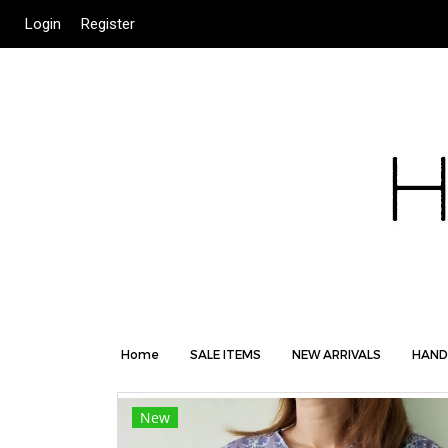
Login
Register
Home
SALE ITEMS
NEW ARRIVALS
HAND
New