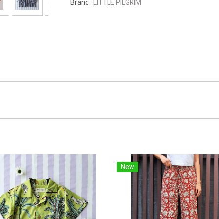
Brand :
LITTLE PILGRIM
New