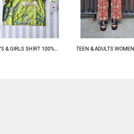
BOYS & GIRLS SHIRT 100% COTTON INDIAN HAND SCREEN PRINTED