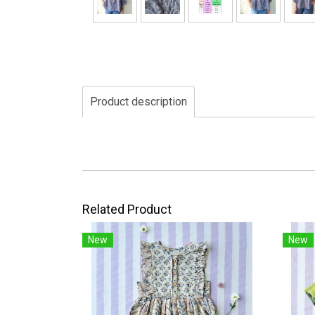
Product description
Related Product
New
New