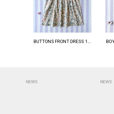
BUTTONS FRONT DRESS 100 % IMPORTED COTTON FABRIC,HAND-PRINTED BY INDIAN ARTISTS -SEWN BY THAI ARTISANS. 100％輸入コットン生地、インド人アーティストによる手染め、タイ人職人による縫製
NEWS
NEWS