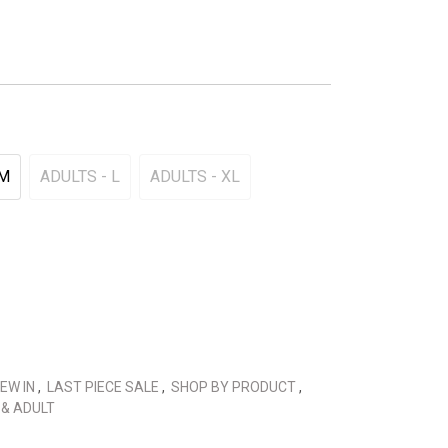
 M
ADULTS - L
ADULTS - XL
EW IN
,
LAST PIECE SALE
,
SHOP BY PRODUCT
,
 & ADULT