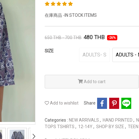
在庫商品 -IN STOCK ITEMS
480 THB
650 THB - 700 THB
-26%
SIZE
ADULTS- S
ADULTS -
Add to cart
Add to wishlist
Share
Categories :
NEW ARRIVALS
,
HAND PRINTED
,
N
TOPS TSHIRTS
,
12-14Y
,
SHOP BY SIZE
,
TEEN