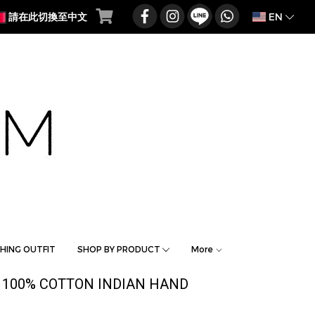
EN
請在此切換至中文
HING OUTFIT
SHOP BY PRODUCT
More
 100% COTTON INDIAN HAND