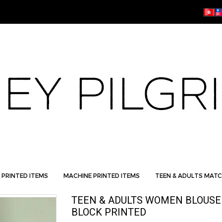
 PRINTED ITEMS
MACHINE PRINTED ITEMS
TEEN & ADULTS MATC
TEEN & ADULTS WOMEN BLOUSE
BLOCK PRINTED