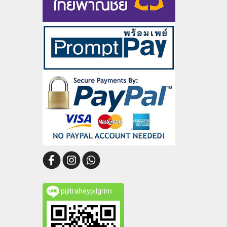
pijitraheypilgrim