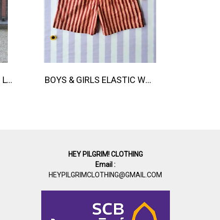
TEEN & ADULTS WOMEN LONG PANTS ELASTIC WAISTBAND 100% COTTON, HAND- CARVED WOODBLOCK PRINT BY AN INDIAN ARTIST 綿100％、インド人による手彫りの木版画。
BOYS & GIRLS ELASTIC WAISTBAND SHORTS 100 % IMPORTED COTTON FABRIC,HAND-PRINTED BY INDIAN ARTISTS -SEWN BY THAI ARTISANS. 100％輸入コットン生地、インド人アーティストによる手染め、タイ人職人による縫製
HEY PILGRIM! CLOTHING
Email :
HEYPILGRIMCLOTHING@GMAIL.COM