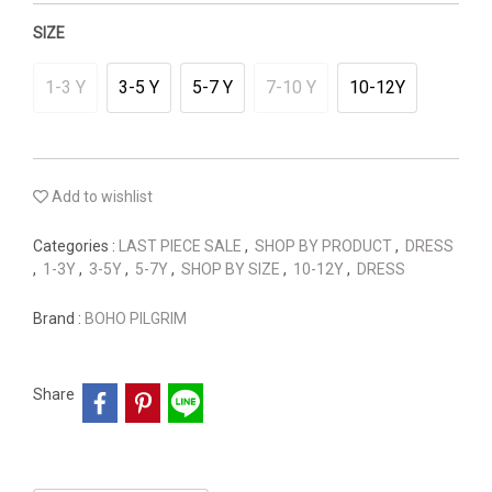
SIZE
1-3 Y
3-5 Y
5-7 Y
7-10 Y
10-12Y
Add to wishlist
Categories :
LAST PIECE SALE
,
SHOP BY PRODUCT
,
DRESS
,
1-3Y
,
3-5Y
,
5-7Y
,
SHOP BY SIZE
,
10-12Y
,
DRESS
Brand :
BOHO PILGRIM
Share