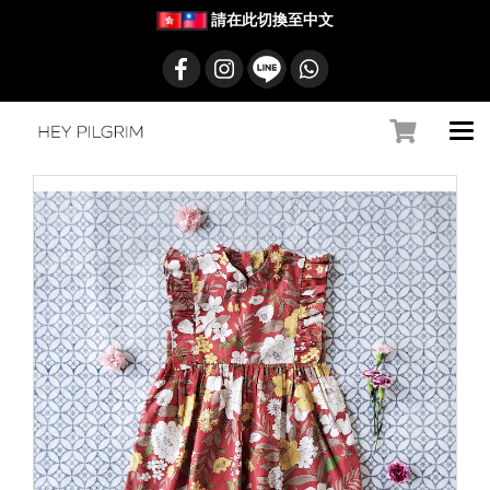
請在此切換至中文