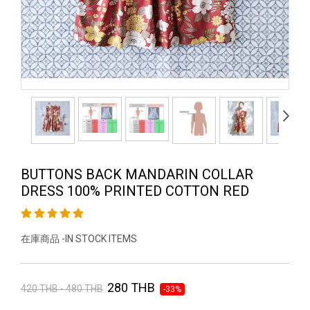
BUTTONS BACK MANDARIN COLLAR
DRESS 100% PRINTED COTTON RED
在庫商品 -IN STOCK ITEMS
280 THB
420 THB - 480 THB
-33%