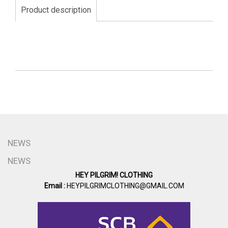
Product description
NEWS
NEWS
HEY PILGRIM! CLOTHING
Email :
HEYPILGRIMCLOTHING@GMAIL.COM