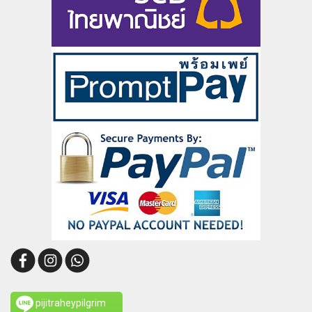
pijitraheypilgrim