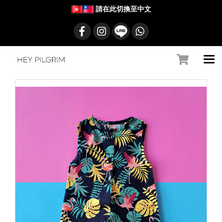
請在此切換至中文