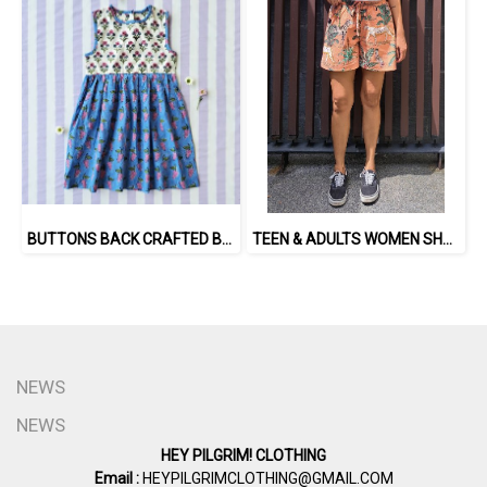
BUTTONS BACK CRAFTED BOHO DRESS 100% COTTON INDIA HAND BLOCK PRINTED
TEEN & ADULTS WOMEN SHORTS PANTS ELASTIC WAISTBAND 100% COTTON INDIAN HAND SCREEN PRINTED
NEWS
NEWS
HEY PILGRIM! CLOTHING
Email :
HEYPILGRIMCLOTHING@GMAIL.COM