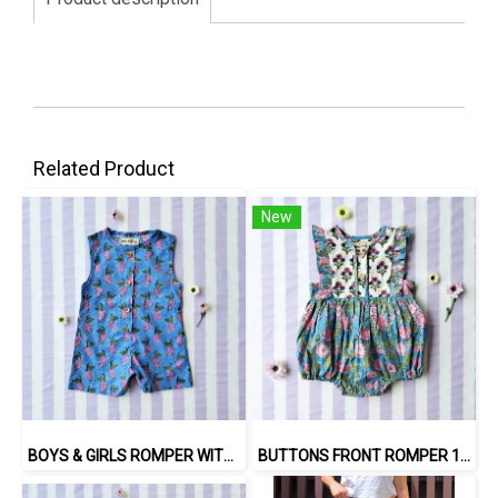
Related Product
New
BOYS & GIRLS ROMPER WITH SNAP BUTTONS AT CROTCH 100 % IMPORTED COTTON FABRIC,HAND-PRINTED BY INDIAN ARTISTS -SEWN BY THAI ARTISANS. 100％輸入コットン生地、インド人アーティストによる手染め、タイ人職人による縫製
BUTTONS FRONT ROMPER 100% COTTON, HAND- CARVED WOODBLOCK PRINT BY AN INDIAN ARTIST 綿100％、インド人による手彫りの木版画。