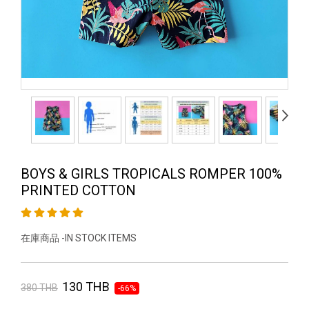
BOYS & GIRLS TROPICALS ROMPER 100%
PRINTED COTTON
在庫商品 -IN STOCK ITEMS
130 THB
380 THB
-66%