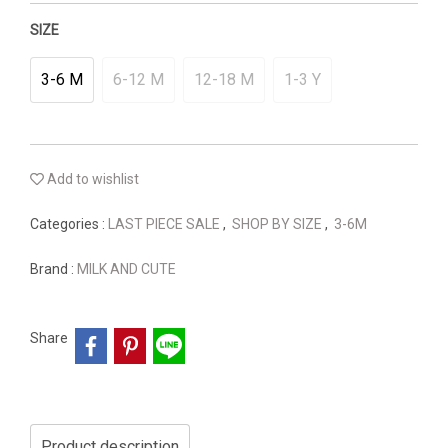
SIZE
3-6 M
6-12 M
12-18 M
1-3 Y
Add to wishlist
Categories :
LAST PIECE SALE
,
SHOP BY SIZE
,
3-6M
Brand :
MILK AND CUTE
Share
Product description