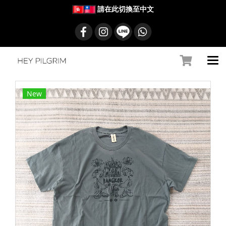
請在此切換至中文
New