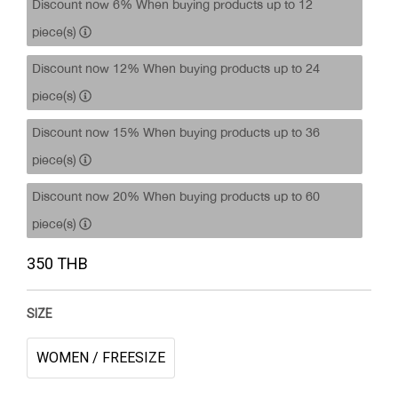
Discount now 6% When buying products up to 12
piece(s)
Discount now 12% When buying products up to 24
piece(s)
Discount now 15% When buying products up to 36
piece(s)
Discount now 20% When buying products up to 60
piece(s)
350 THB
SIZE
WOMEN / FREESIZE