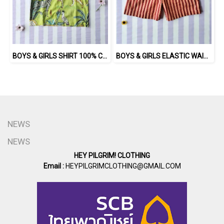
BOYS & GIRLS SHIRT 100% COTTON INDIAN HAND SCREEN PRINTED
BOYS & GIRLS ELASTIC WAISTBAND SHORTS 100 % IMPORTED COTTON FABRIC,HAND-PRINTED BY INDIAN ARTISTS -SEWN BY THAI ARTISANS. 100％輸入コットン生地、インド人アーティストによる手染め、タイ人職人による縫製
NEWS
NEWS
HEY PILGRIM! CLOTHING
Email :
HEYPILGRIMCLOTHING@GMAIL.COM