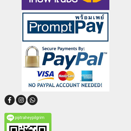
pijitraheypilgrim