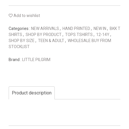
Add to wishlist
Categories :
NEW ARRIVALS
,
HAND PRINTED
,
NEW IN
,
BKK T
SHIRTS
,
SHOP BY PRODUCT
,
TOPS TSHIRTS
,
12-14Y
,
SHOP BY SIZE
,
TEEN & ADULT
,
WHOLESALE BUY FROM
STOCKLIST
Brand :
LITTLE PILGRIM
Product description