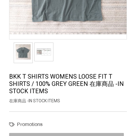
BKK T SHIRTS WOMENS LOOSE FIT T
SHIRTS / 100% GREY GREEN 在庫商品 -IN
STOCK ITEMS
在庫商品 -IN STOCK ITEMS
Promotions