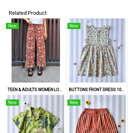
Related Product
New
New
TEEN & ADULTS WOMEN LONG PANTS ELASTIC WAISTBAND 100% COTTON, HAND- CARVED WOODBLOCK PRINT BY AN INDIAN ARTIST 綿100％、インド人による手彫りの木版画。
BUTTONS FRONT DRESS 100 % IMPORTED COTTON FABRIC,HAND-PRINTED BY INDIAN ARTISTS -SEWN BY THAI ARTISANS. 100％輸入コットン生地、インド人アーティストによる手染め、タイ人職人による縫製
New
New