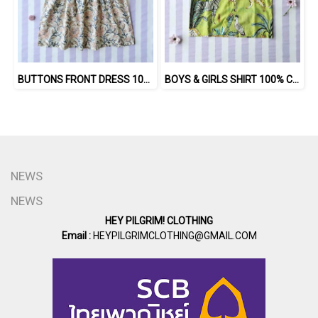
BUTTONS FRONT DRESS 100 % IMPORTED COTTON FABRIC,HAND-PRINTED BY INDIAN ARTISTS -SEWN BY THAI ARTISANS. 100％輸入コットン生地、インド人アーティストによる手染め、タイ人職人による縫製
BOYS & GIRLS SHIRT 100% COTTON INDIAN HAND SCREEN PRINTED
NEWS
NEWS
HEY PILGRIM! CLOTHING
Email :
HEYPILGRIMCLOTHING@GMAIL.COM