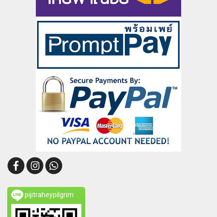
pijitraheypilgrim