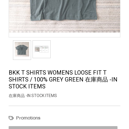
BKK T SHIRTS WOMENS LOOSE FIT T
SHIRTS / 100% GREY GREEN 在庫商品 -IN
STOCK ITEMS
在庫商品 -IN STOCK ITEMS
Promotions