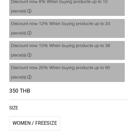
Discount now 6% When buying products up to 12
piece(s)
Discount now 12% When buying products up to 24
piece(s)
Discount now 15% When buying products up to 36
piece(s)
Discount now 20% When buying products up to 60
piece(s)
350 THB
SIZE
WOMEN / FREESIZE