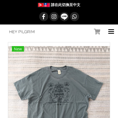
請在此切換至中文
New