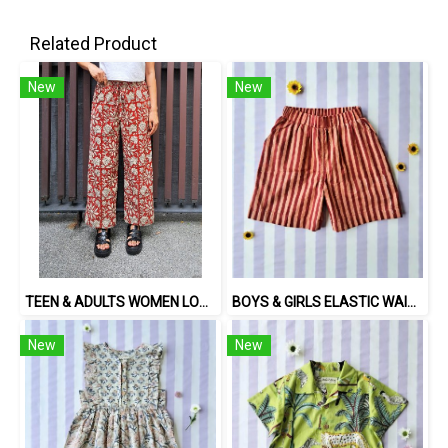
Related Product
New
New
TEEN & ADULTS WOMEN LONG PANTS ELASTIC WAISTBAND 100% COTTON, HAND- CARVED WOODBLOCK PRINT BY AN INDIAN ARTIST 綿100％、インド人による手彫りの木版画。
BOYS & GIRLS ELASTIC WAISTBAND SHORTS 100 % IMPORTED COTTON FABRIC,HAND-PRINTED BY INDIAN ARTISTS -SEWN BY THAI ARTISANS. 100％輸入コットン生地、インド人アーティストによる手染め、タイ人職人による縫製
New
New