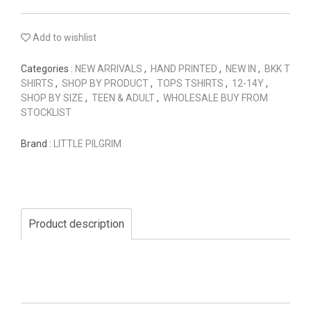
Add to wishlist
Categories :
NEW ARRIVALS
,
HAND PRINTED
,
NEW IN
,
BKK T
SHIRTS
,
SHOP BY PRODUCT
,
TOPS TSHIRTS
,
12-14Y
,
SHOP BY SIZE
,
TEEN & ADULT
,
WHOLESALE BUY FROM
STOCKLIST
Brand :
LITTLE PILGRIM
Product description