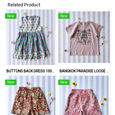
Related Product
New
New
BUTTONS BACK DRESS 100% COTTON, HAND- CARVED WOODBLOCK PRINT BY AN INDIAN ARTIST 綿100％、インド人による手彫りの木版画。
BANGKOK PARADISE LOOSE FIT SHIRTS / 100% COTTON LILAC 在庫商品 -IN STOCK ITEMS
New
New