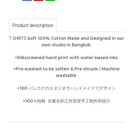
Product description
Soft 100% Cotton Made and Designed in our
T SHIRTS
own studio in Bangkok.
+Silkscreened hand print with water-based inks.
+Pre-washed to be soften & Pre-shrunk / Machine
washable.
+100 バンコクのスタジオでハンドメイドでデザイン
+100％纯棉 在曼谷的工作室里手工制作和设计