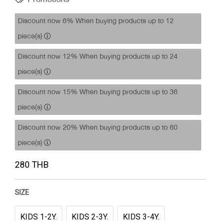
Discount now 6% When buying products up to 12
piece(s)
Discount now 12% When buying products up to 24
piece(s)
Discount now 15% When buying products up to 36
piece(s)
Discount now 20% When buying products up to 60
piece(s)
280 THB
SIZE
KIDS 1-2Y.
KIDS 2-3Y.
KIDS 3-4Y.