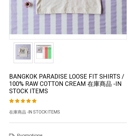
BANGKOK PARADISE LOOSE FIT SHIRTS /
100% RAW COTTON CREAM 在庫商品 -IN
STOCK ITEMS
在庫商品 -IN STOCK ITEMS
Promotions