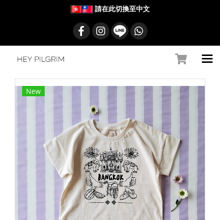
請在此切換至中文
New