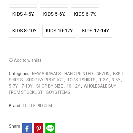
KIDS 4-5Y.
KIDS 5-6Y.
KIDS 6-7Y.
KIDS 8-10Y.
KIDS 10-12Y.
KIDS 12-14Y
Add to wishlist
Categories :
NEW ARRIVALS
,
HAND PRINTED
,
NEW IN
,
BKK T
SHIRTS
,
SHOP BY PRODUCT
,
TOPS TSHIRTS
,
1-3Y
,
3-5Y
,
5-7Y
,
7-10Y
,
SHOP BY SIZE
,
10-12Y
,
WHOLESALE BUY
FROM STOCKLIST
,
BOYS ITEMS
Brand :
LITTLE PILGRIM
Share