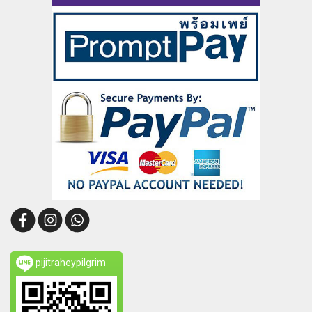
pijitraheypilgrim