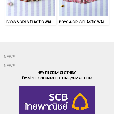
BOYS & GIRLS ELASTIC WAISTBAND SHORTS 100% พิมพ์ลายด้วยแม่พิมพ์ไม้แกะสลักด้วยมือโดยศิลปินชาวอินเดีย
BOYS & GIRLS ELASTIC WAISTBAND SHORTS 100 % IMPORTED COTTON FABRIC,HAND-PRINTED BY INDIAN ARTISTS -SEWN BY THAI ARTISANS. 100％輸入コットン生地、インド人アーティストによる手染め、タイ人職人による縫製
NEWS
NEWS
HEY PILGRIM! CLOTHING
Email :
HEYPILGRIMCLOTHING@GMAIL.COM