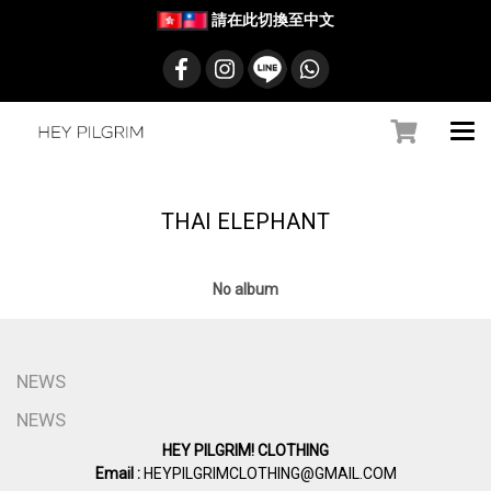
請在此切換至中文
THAI ELEPHANT
No album
NEWS
NEWS
HEY PILGRIM! CLOTHING
Email :
HEYPILGRIMCLOTHING@GMAIL.COM