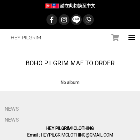
請在此切換至中文
BOHO PILGRIM MAE TO ORDER
No album
NEWS
NEWS
HEY PILGRIM! CLOTHING
Email :
HEYPILGRIMCLOTHING@GMAIL.COM