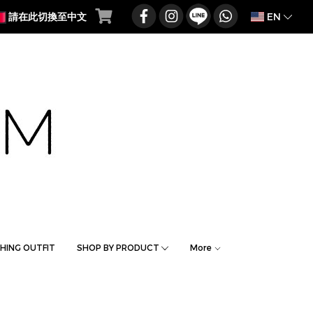
EN
請在此切換至中文
HING OUTFIT
SHOP BY PRODUCT
More