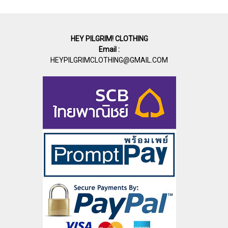
HEY PILGRIM! CLOTHING
Email :
HEYPILGRIMCLOTHING@GMAIL.COM