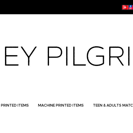
 PRINTED ITEMS
MACHINE PRINTED ITEMS
TEEN & ADULTS MATC