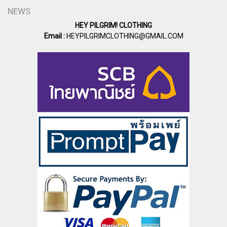
NEWS
HEY PILGRIM! CLOTHING
Email :
HEYPILGRIMCLOTHING@GMAIL.COM