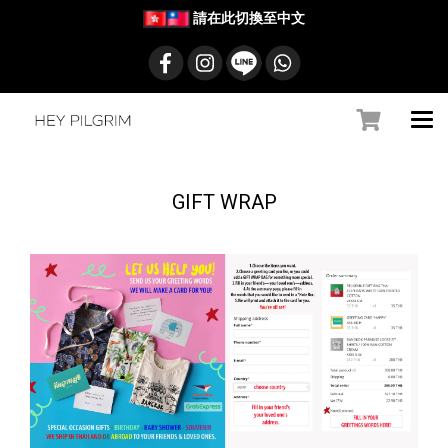
請在此切換至中文
GIFT WRAP