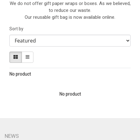
We do not offer gift paper wraps or boxes. As we believed,
to reduce our waste.
Our reusable gift bag is now available online.
Sort by
No product
No product
NEWS