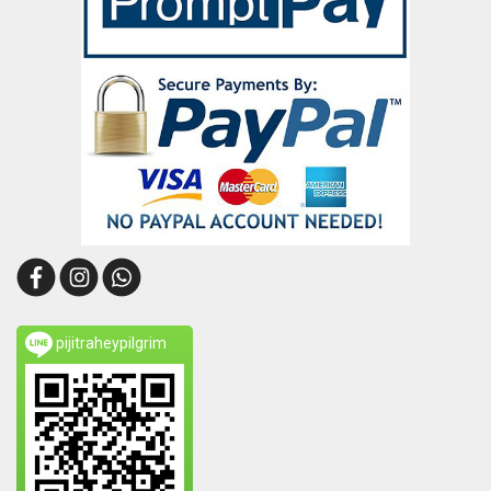
pijitraheypilgrim