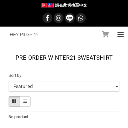
請在此切換至中文
PRE-ORDER WINTER21 SWEATSHIRT
Sort by
No product