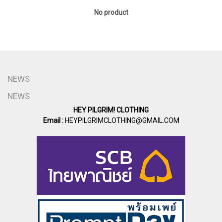
No product
NEWS
NEWS
HEY PILGRIM! CLOTHING
Email :
HEYPILGRIMCLOTHING@GMAIL.COM