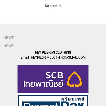
No product
NEWS
NEWS
HEY PILGRIM! CLOTHING
Email :
HEYPILGRIMCLOTHING@GMAIL.COM