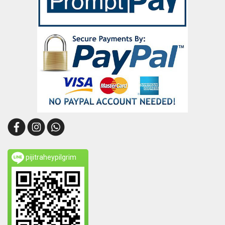
pijitraheypilgrim