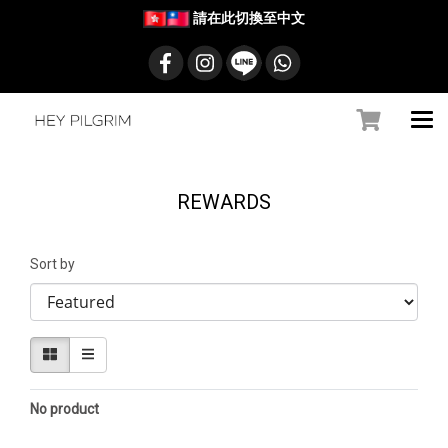
請在此切換至中文
REWARDS
Sort by
No product