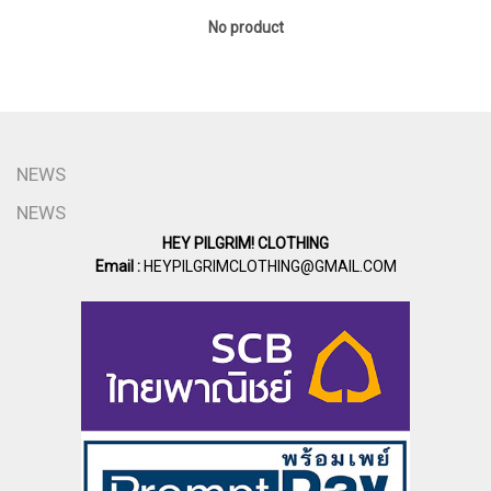
No product
NEWS
NEWS
HEY PILGRIM! CLOTHING
Email :
HEYPILGRIMCLOTHING@GMAIL.COM