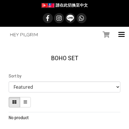
請在此切換至中文
BOHO SET
Sort by
No product