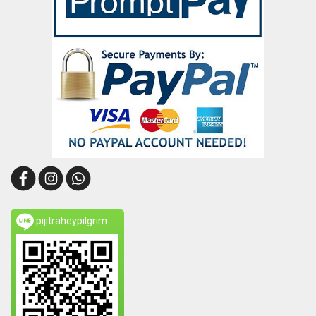
pijitraheypilgrim