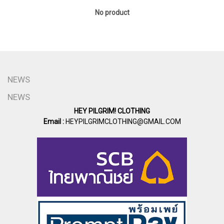
No product
NEWS
NEWS
HEY PILGRIM! CLOTHING
Email :
HEYPILGRIMCLOTHING@GMAIL.COM