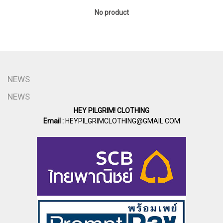
No product
NEWS
NEWS
HEY PILGRIM! CLOTHING
Email :
HEYPILGRIMCLOTHING@GMAIL.COM