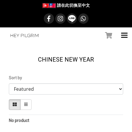
請在此切換至中文
CHINESE NEW YEAR
Sort by
No product