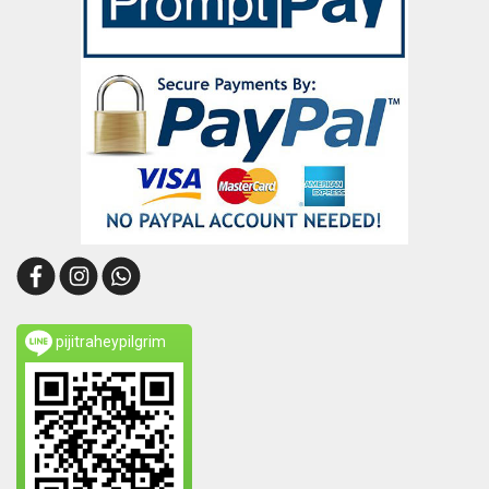
pijitraheypilgrim