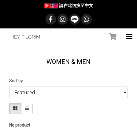
請在此切換至中文
WOMEN & MEN
Sort by
No product