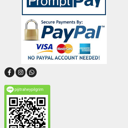
pijitraheypilgrim