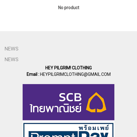
No product
NEWS
NEWS
HEY PILGRIM! CLOTHING
Email :
HEYPILGRIMCLOTHING@GMAIL.COM