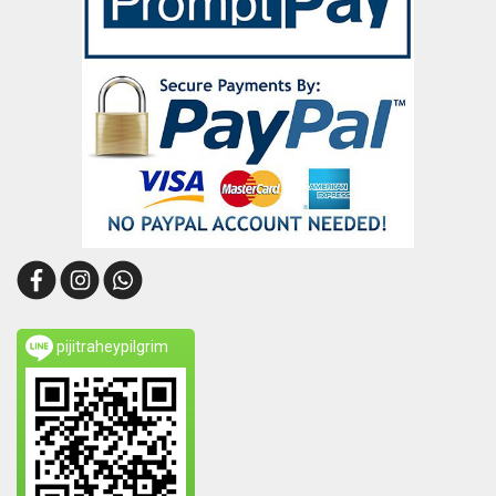
pijitraheypilgrim