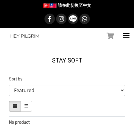
請在此切換至中文
STAY SOFT
Sort by
No product