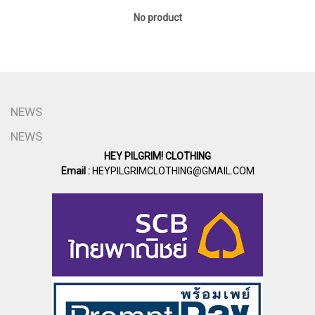
No product
NEWS
NEWS
HEY PILGRIM! CLOTHING
Email :
HEYPILGRIMCLOTHING@GMAIL.COM