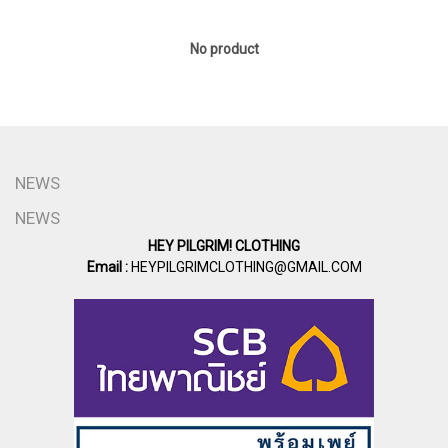
No product
NEWS
NEWS
HEY PILGRIM! CLOTHING
Email :
HEYPILGRIMCLOTHING@GMAIL.COM