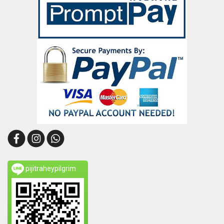
pijitraheypilgrim