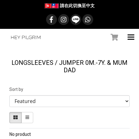
請在此切換至中文
LONGSLEEVES / JUMPER 0M.-7Y. & MUM
DAD
Sort by
No product