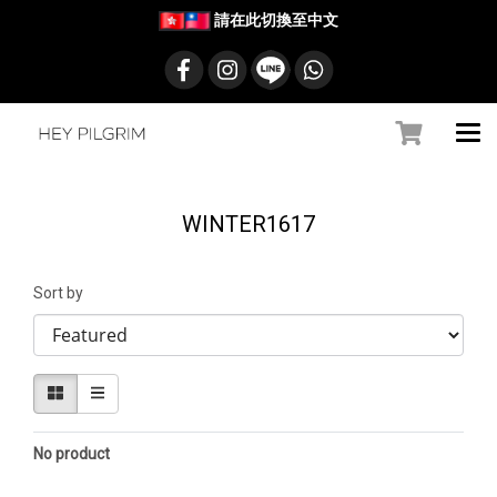
請在此切換至中文
WINTER1617
Sort by
No product