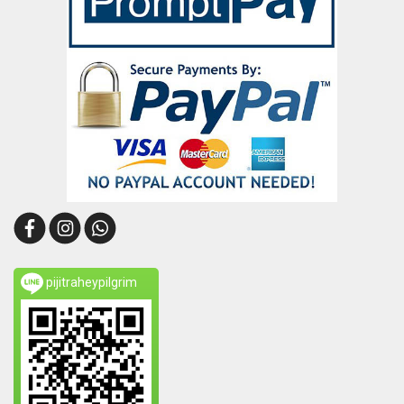
pijitraheypilgrim