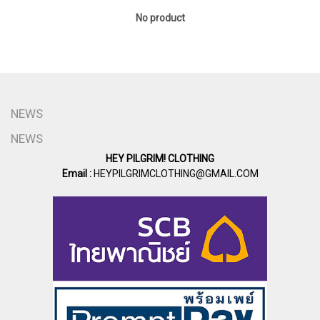
No product
NEWS
NEWS
HEY PILGRIM! CLOTHING
Email :
HEYPILGRIMCLOTHING@GMAIL.COM