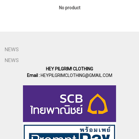
No product
NEWS
NEWS
HEY PILGRIM! CLOTHING
Email :
HEYPILGRIMCLOTHING@GMAIL.COM