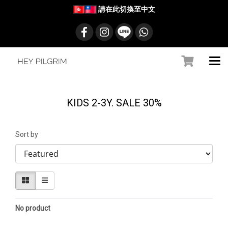
請在此切換至中文
KIDS 2-3Y. SALE 30%
Sort by
No product