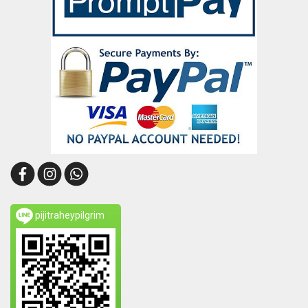
pijitraheypilgrim