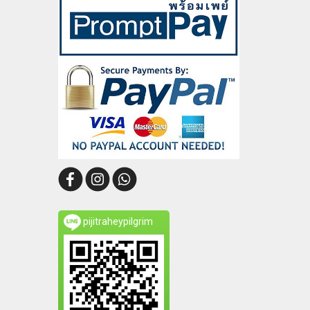
pijitraheypilgrim