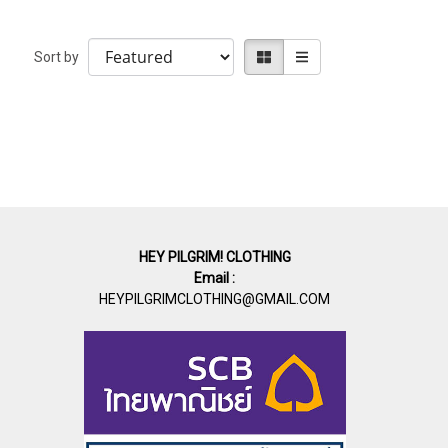
Sort by
HEY PILGRIM! CLOTHING
Email :
HEYPILGRIMCLOTHING@GMAIL.COM