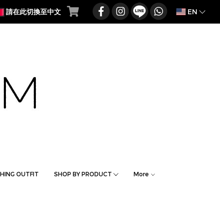
EN
請在此切換至中文
HING OUTFIT
SHOP BY PRODUCT
More