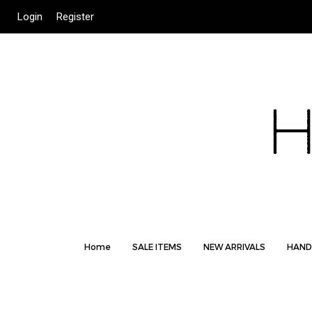
Login
Register
Home
SALE ITEMS
NEW ARRIVALS
HAND