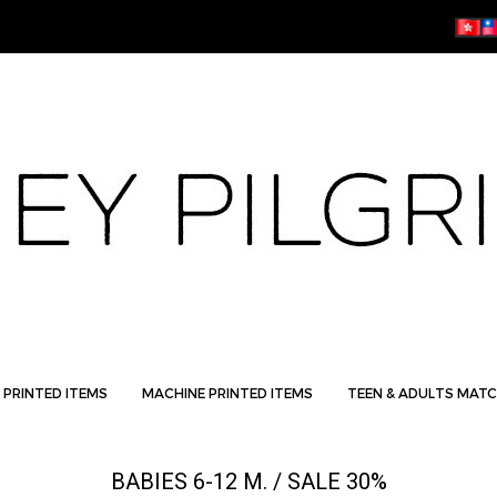
 PRINTED ITEMS
MACHINE PRINTED ITEMS
TEEN & ADULTS MATC
BABIES 6-12 M. / SALE 30%