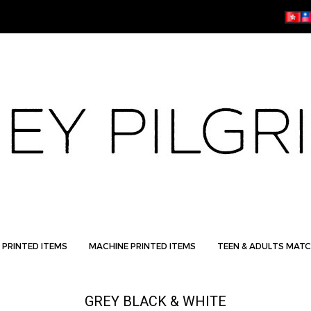
 PRINTED ITEMS
MACHINE PRINTED ITEMS
TEEN & ADULTS MATC
GREY BLACK & WHITE