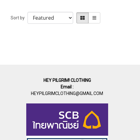
Sort by
HEY PILGRIM! CLOTHING
Email :
HEYPILGRIMCLOTHING@GMAIL.COM