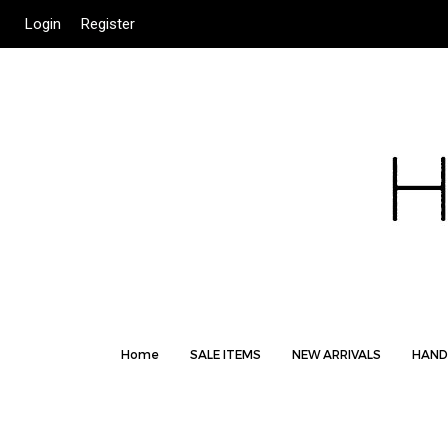
Login
Register
Home
SALE ITEMS
NEW ARRIVALS
HAND