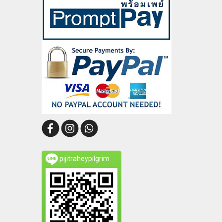
pijitraheypilgrim