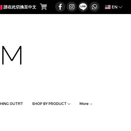
EN
請在此切換至中文
HING OUTFIT
SHOP BY PRODUCT
More