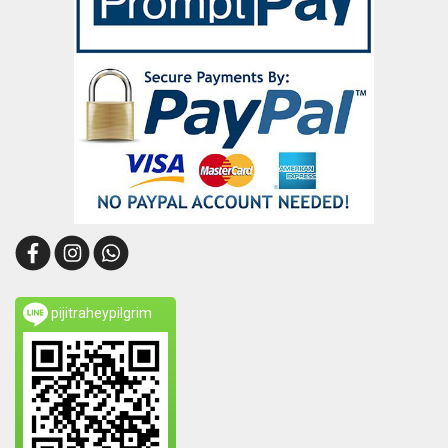
pijitraheypilgrim