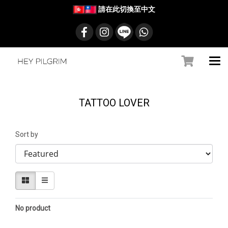
請在此切換至中文
TATTOO LOVER
Sort by
No product