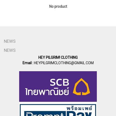
No product
NEWS
NEWS
HEY PILGRIM! CLOTHING
Email :
HEYPILGRIMCLOTHING@GMAIL.COM